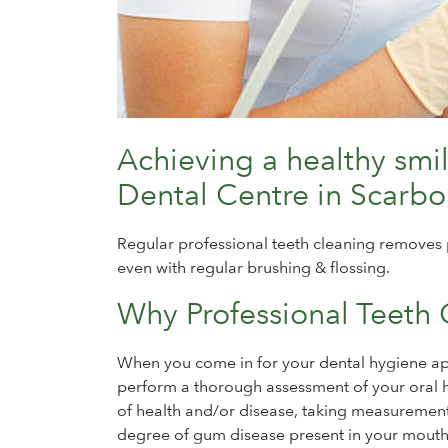
Achieving a healthy smi
Dental Centre in Scarb
Regular professional teeth cleaning removes 
even with regular brushing & flossing.
Why Professional Teeth 
When you come in for your dental hygiene app
perform a thorough assessment of your oral he
of health and/or disease, taking measurement
degree of gum disease present in your mouth,