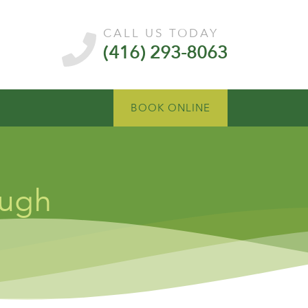
CALL US TODAY
(416) 293-8063
BOOK ONLINE
ough