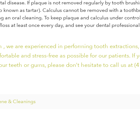
tal disease. If plaque is not removed regularly by tooth brush
lso known as tartar). Calculus cannot be removed with a toothb
g an oral cleaning. To keep plaque and calculus under control, 
 floss at least once every day, and see your dental professional
 , we are experienced in performing tooth extractions,
table and stress-free as possible for our patients. If 
ur teeth or gums, please don't hesitate to call us at (4
ene & Cleanings