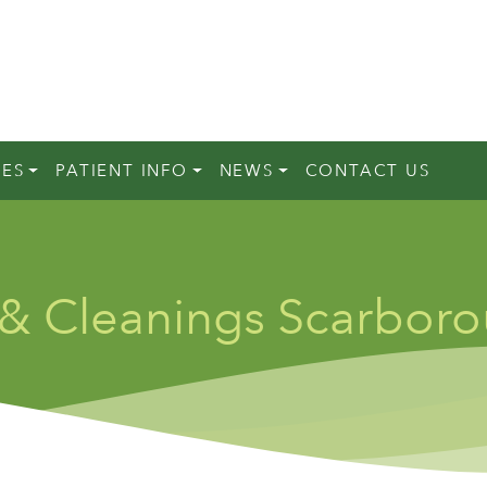
CES
PATIENT INFO
NEWS
CONTACT US
 & Cleanings Scarbor