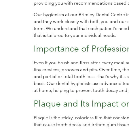
providing you with recommendations based o
Our hygienists at our Brimley Dental Centre i
and they work closely with both you and our d
term. We understand that each patient's nee
that is tailored to your individual needs.
Importance of Professio
Even if you brush and floss after every meal
tiny crevices, grooves and pits. Over time, the
and partial or total tooth loss. That's why it'
basis. Our dental hygienists use advanced te
at home, helping to prevent tooth decay and
Plaque and Its Impact o
Plaque is the sticky, colorless film that const
that cause tooth decay and irritate gum tissue