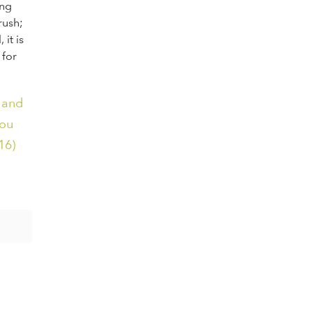
ing
rush;
it is
 for
 and
you
16)