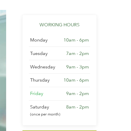
WORKING HOURS
Monday
10am - 6pm
Tuesday
7am - 2pm
Wednesday
9am - 3pm
Thursday
10am - 6pm
Friday
9am - 2pm
Saturday
8am - 2pm
(once per month)