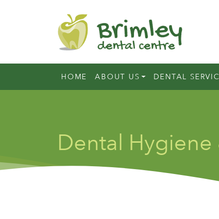
HOME
ABOUT US
DENTAL SERVI
Dental Hygiene