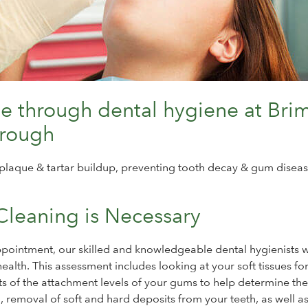
le through dental hygiene at Bri
orough
plaque & tartar buildup, preventing tooth decay & gum diseas
Cleaning is Necessary
ointment, our skilled and knowledgeable dental hygienists w
alth. This assessment includes looking at your soft tissues for
s of the attachment levels of your gums to help determine the
 removal of soft and hard deposits from your teeth, as well a