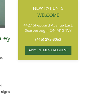
NEW PATIENTS
WELCOME
4427 Sheppard Avenue East,
Scarborough, ON M1S 1V3
mley
(416) 293-8063
APPOINTMENT REQUEST
e,
ill
 signs
s