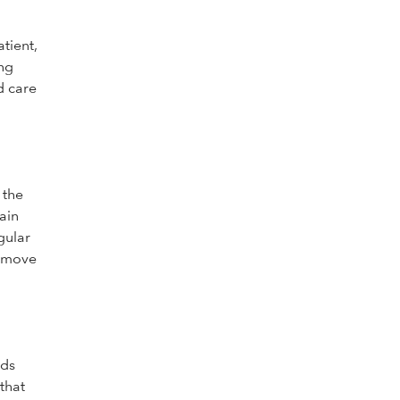
tient,
ong
d care
 the
ain
gular
remove
ids
that