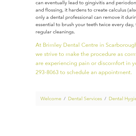
can eventually lead to gingivitis and periodon
and flossing, it hardens to create calculus (a
only a dental professional can remove it durin
essential to brush your teeth twice every day,
regular cleanings.
At Brimley Dental Centre in Scarborough
we strive to make the procedure as comfor
are experiencing pain or discomfort in yo
293-8063 to schedule an appointment.
Welcome
Dental Services
Dental Hygi