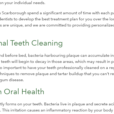
n your individual needs.
n Scarborough spend a significant amount of time with each pa
entists to develop the best treatment plan for you over the l
ds are unique, and we are committed to providing personalize
nal Teeth Cleaning
 and before bed, bacteria-harbouring plaque can accumulate in
 teeth will begin to decay in those areas, which may result in p
s so important to have your teeth professionally cleaned on a re
chniques to remove plaque and tartar buildup that you can't 
 gum disease.
n Oral Health
antly forms on your teeth. Bacteria live in plaque and secrete ac
. This irritation causes an inflammatory reaction by your body 