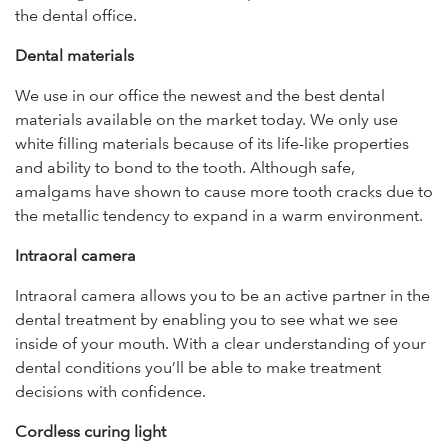
the dental office.
Dental materials
We use in our office the newest and the best dental
materials available on the market today. We only use
white filling materials because of its life-like properties
and ability to bond to the tooth. Although safe,
amalgams have shown to cause more tooth cracks due to
the metallic tendency to expand in a warm environment.
Intraoral camera
Intraoral camera allows you to be an active partner in the
dental treatment by enabling you to see what we see
inside of your mouth. With a clear understanding of your
dental conditions you’ll be able to make treatment
decisions with confidence.
Cordless curing light