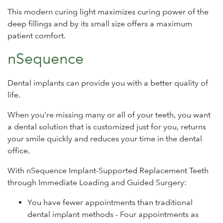
This modern curing light maximizes curing power of the
deep fillings and by its small size offers a maximum
patient comfort.
nSequence
Dental implants can provide you with a better quality of
life.
When you're missing many or all of your teeth, you want
a dental solution that is customized just for you, returns
your smile quickly and reduces your time in the dental
office.
With nSequence Implant-Supported Replacement Teeth
through Immediate Loading and Guided Surgery:
You have fewer appointments than traditional
dental implant methods - Four appointments as