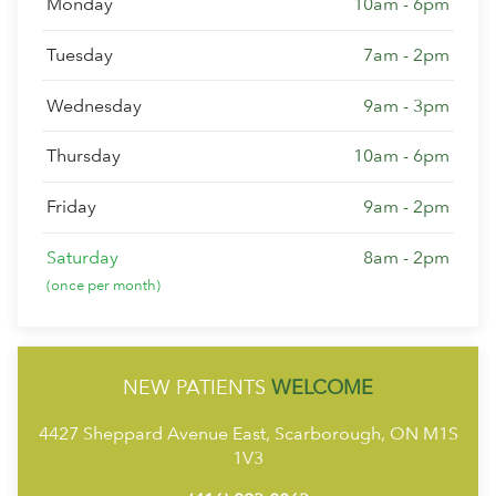
Monday
10am - 6pm
Tuesday
7am - 2pm
Wednesday
9am - 3pm
Thursday
10am - 6pm
Friday
9am - 2pm
Saturday
8am - 2pm
(once per month)
NEW PATIENTS
WELCOME
4427 Sheppard Avenue East, Scarborough, ON M1S
1V3