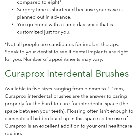
compared to eight*.
Surgery time is shortened because your case is
planned out in advance.
You go home with a same-day smile that is
customized just for you.
*Not all people are candidates for implant therapy.
Speak to your dentist to see if dental implants are right
for you. Number of appointments may vary.
Curaprox Interdental Brushes
Available in five sizes ranging from o.6mm to 1.1mm,
Curaprox interdental brushes are the answer to caring
properly for the hard-to-care-for interdental space (the
space between your teeth). Flossing often isn't enough to
eliminate all hidden build-up in this space so the use of
Curaprox is an excellent addition to your oral healthcare
routine.