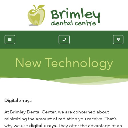
New Technology
Digital x-rays
At Brimley Dental Center, we are concerned about
minimizing the amount of radiation you receive. That’s
why we use
digital x-rays
. They offer the advantage of an