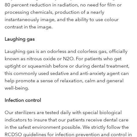
80 percent reduction in radiation, no need for film or
processing chemicals, production of a nearly
instantaneously image, and the ability to use colour
contrast in the image.
Laughing gas
Laughing gas is an odorless and colorless gas, officially
known as nitrous oxide or N2O. For patients who get
uptight or squeamish before or during dental treatment,
this commonly used sedative and anti-anxiety agent can
help promote a sense of relaxation, calm and general
well-being.
Infection control
Our sterilizers are tested daily with special biological
indicators to insure that our patients receive dental care
in the safest environment possible. We strictly follow the
RCDSO guidelines for infection prevention and control in