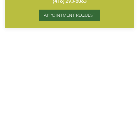
(416) 293-8063
APPOINTMENT REQUEST