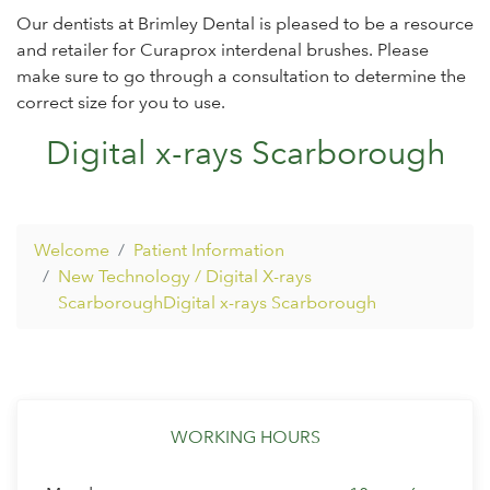
Our dentists at Brimley Dental is pleased to be a resource
and retailer for Curaprox interdenal brushes. Please
make sure to go through a consultation to determine the
correct size for you to use.
Digital x-rays Scarborough
Welcome
Patient Information
New Technology / Digital X-rays
ScarboroughDigital x-rays Scarborough
WORKING HOURS