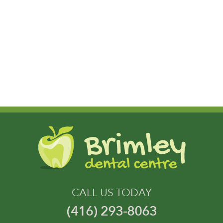
CALL US TODAY
(416) 293-8063