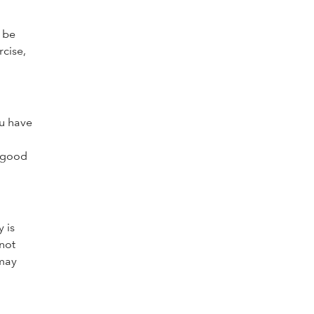
o be
rcise,
ou have
s good
 is
 not
 may