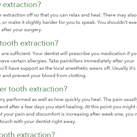
y extraction?
ur extraction off so that you can relax and heal. There may als
, or make it slightly harder for you to speak. You shouldn’t exe
 after your surgery.
tooth extraction?
 are sufficient. Your dentist will prescribe you medication if y
ave certain allergies. Take painkillers immediately after your
ou’ll have support as the local anesthetic wears off. Usually it'
er and prevent your blood from clotting.
ter tooth extraction?
ery performed as well as how quickly you heal. Tha pain usually
e and after a few days you start healing. At this point you might
hat your pain and discomfort is increasing after week one, you
touch with your dentist right away.
tooth extraction?