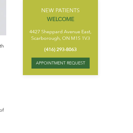
NEW PATIENTS
WELCOME
4427 Sheppard Avenue East,
Scarborough, ON M1S 1V3
th
(416) 293-8063
APPOINTMENT REQUEST
of