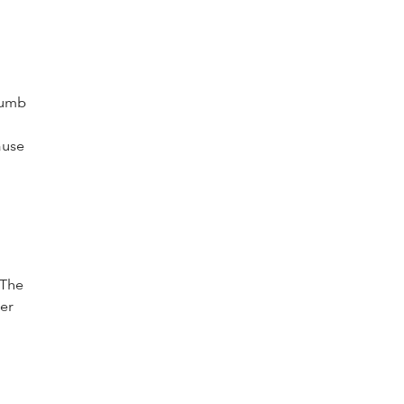
 numb
ause
n
 The
ver