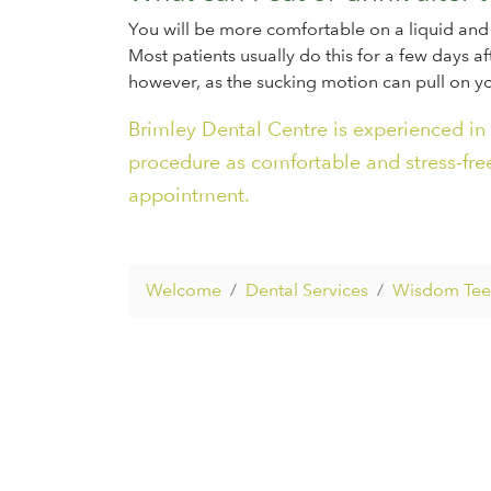
You will be more comfortable on a liquid and 
Most patients usually do this for a few days aft
however, as the sucking motion can pull on yo
Brimley Dental Centre is experienced in
procedure as comfortable and stress-free
appointment.
Welcome
Dental Services
Wisdom Teet