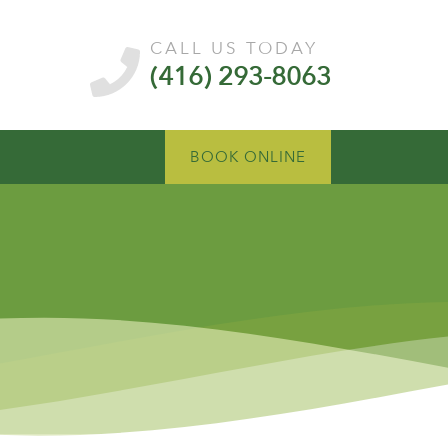
CALL US TODAY
(416) 293-8063
BOOK ONLINE