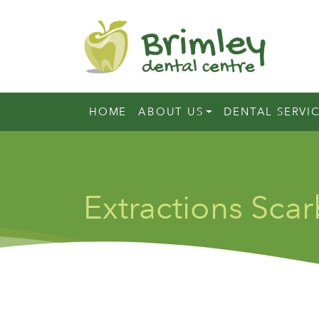
HOME
ABOUT US
DENTAL SERVI
Extractions Sca