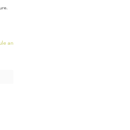
ure.
ule an