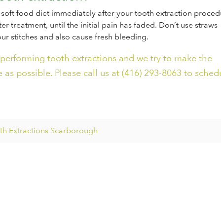
soft food diet immediately after your tooth extraction proced
er treatment, until the initial pain has faded. Don’t use straws
ur stitches and also cause fresh bleeding.
 performing tooth extractions and we try to make the
 as possible. Please call us at (416) 293-8063 to sched
h Extractions Scarborough