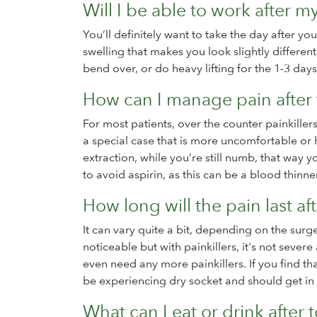
Will I be able to work after m
You’ll definitely want to take the day after yo
swelling that makes you look slightly different
bend over, or do heavy lifting for the 1-3 days
How can I manage pain after 
For most patients, over the counter painkillers
a special case that is more uncomfortable or h
extraction, while you’re still numb, that way y
to avoid aspirin, as this can be a blood thinn
How long will the pain last af
It can vary quite a bit, depending on the surg
noticeable but with painkillers, it's not sever
even need any more painkillers. If you find t
be experiencing dry socket and should get in 
What can I eat or drink after 