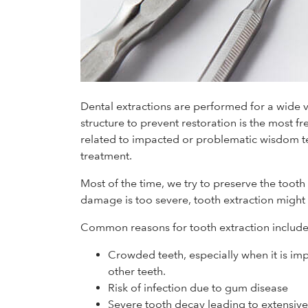
Dental extractions are performed for a wide 
structure to prevent restoration is the most fr
related to impacted or problematic wisdom te
treatment.
Most of the time, we try to preserve the tooth
damage is too severe, tooth extraction might 
Common reasons for tooth extraction include
Crowded teeth, especially when it is im
other teeth.
Risk of infection due to gum disease
Severe tooth decay leading to extensiv