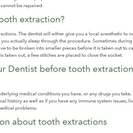
d cannot be repaired
ooth extraction?
ctions. The dentist will either give you a local anesthetic to
re you actually sleep through the procedure. Sometimes during
have to be broken into smaller pieces before it is taken out to c
s taken out, a few stitches are placed to close the socket.
r Dentist before tooth extractio
underlying medical conditions you have, or any drugs you take.
al history as well as if you have any immune system issues, li
medical problems.
n about tooth extractions