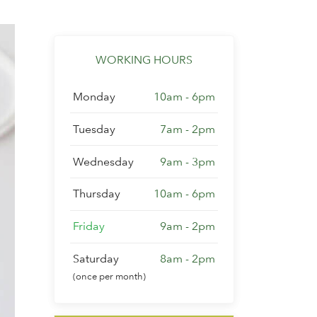
WORKING HOURS
Monday
10am - 6pm
Tuesday
7am - 2pm
Wednesday
9am - 3pm
Thursday
10am - 6pm
Friday
9am - 2pm
Saturday
8am - 2pm
(once per month)