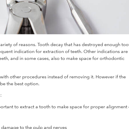
variety of reasons. Tooth decay that has destroyed enough too
equent indication for extraction of teeth. Other indications are
eth, and in some cases, also to make space for orthodontic
 with other procedures instead of removing it. However if the
be the best option.
:
portant to extract a tooth to make space for proper alignment 
e damage to the pulp and nerves