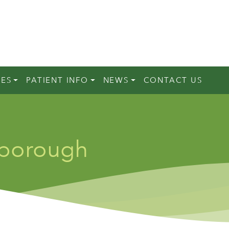
CES
PATIENT INFO
NEWS
CONTACT US
rborough