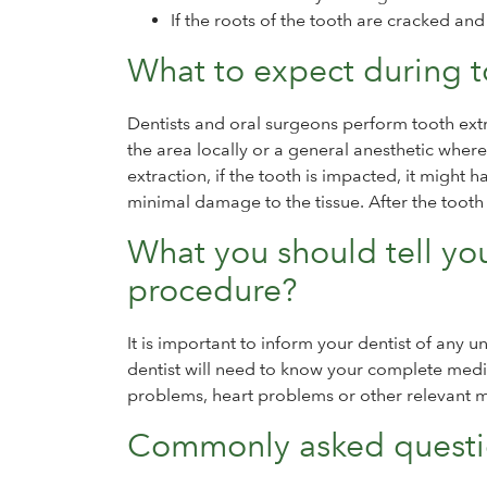
If the roots of the tooth are cracked an
What to expect during t
Dentists and oral surgeons perform tooth extra
the area locally or a general anesthetic whe
extraction, if the tooth is impacted, it might 
minimal damage to the tissue. After the tooth i
What you should tell you
procedure?
It is important to inform your dentist of any 
dentist will need to know your complete medic
problems, heart problems or other relevant 
Commonly asked questio