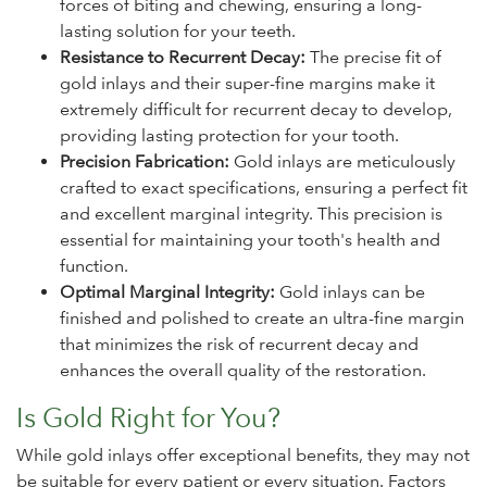
forces of biting and chewing, ensuring a long-
lasting solution for your teeth.
Resistance to Recurrent Decay:
The precise fit of
gold inlays and their super-fine margins make it
extremely difficult for recurrent decay to develop,
providing lasting protection for your tooth.
Precision Fabrication:
Gold inlays are meticulously
crafted to exact specifications, ensuring a perfect fit
and excellent marginal integrity. This precision is
essential for maintaining your tooth's health and
function.
Optimal Marginal Integrity:
Gold inlays can be
finished and polished to create an ultra-fine margin
that minimizes the risk of recurrent decay and
enhances the overall quality of the restoration.
Is Gold Right for You?
While gold inlays offer exceptional benefits, they may not
be suitable for every patient or every situation. Factors