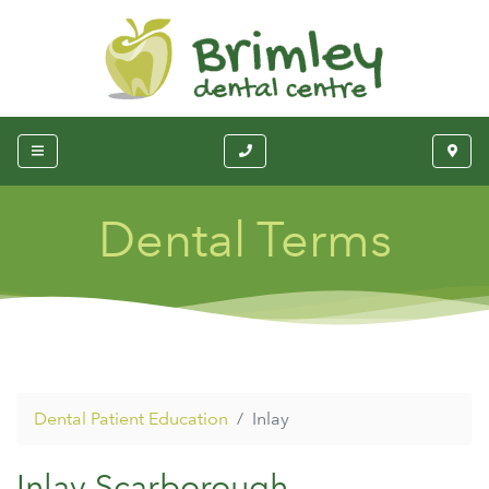
Dental Terms
Dental Patient Education
Inlay
Inlay Scarborough