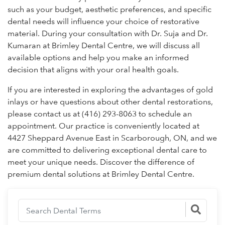
such as your budget, aesthetic preferences, and specific
dental needs will influence your choice of restorative
material. During your consultation with Dr. Suja and Dr.
Kumaran at Brimley Dental Centre, we will discuss all
available options and help you make an informed
decision that aligns with your oral health goals.
If you are interested in exploring the advantages of gold
inlays or have questions about other dental restorations,
please contact us at (416) 293-8063 to schedule an
appointment. Our practice is conveniently located at
4427 Sheppard Avenue East in Scarborough, ON, and we
are committed to delivering exceptional dental care to
meet your unique needs. Discover the difference of
premium dental solutions at Brimley Dental Centre.