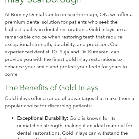
At Brimley Dental Centre in Scarborough, ON, we offer a
premium dental solution for patients who seek the
highest quality in dental restorations. Gold inlays are a
remarkable choice when restoring teeth that require
exceptional strength, durability, and precision. Our
experienced dentist, Dr. Suja and Dr. Kumaran, can
provide you with the finest gold inlay restorations to
enhance your smile and protect your teeth for years to
come.
The Benefits of Gold Inlays
Gold inlays offer a range of advantages that make them a
popular choice for discerning patients:
Exceptional Durability:
Gold is known for its
unmatched strength, making it an ideal material for
dental restorations. Gold inlays can withstand the