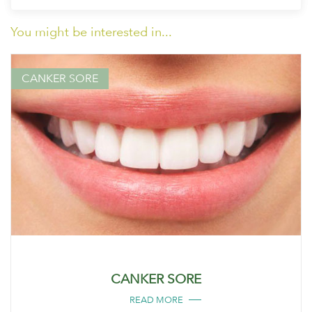
You might be interested in...
CANKER SORE
CANKER SORE
READ MORE