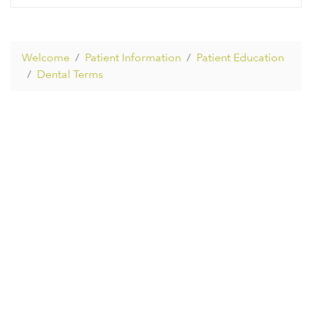
Welcome
Patient Information
Patient Education
Dental Terms